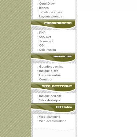
::
Corel Draw
::
Ícones
::
Tabela de cores
::
Layouts prontos
::
PHP
::
Asp/.Net
::
Javascript
::
CGI
::
Cold Fusion
::
Geradores online
::
Indique o site
::
Usuários online
::
Contador
::
Indique seu site
::
Sites destaque
::
Web Marketing
::
Web acessibilidade