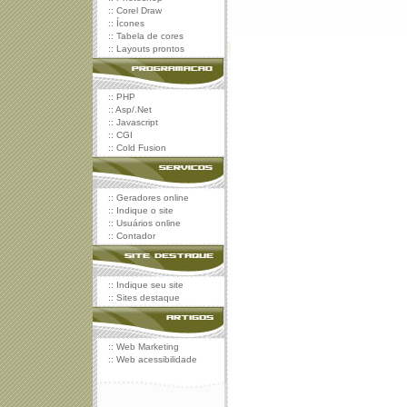
::
Corel Draw
::
Ícones
::
Tabela de cores
::
Layouts prontos
::
PHP
::
Asp/.Net
::
Javascript
::
CGI
::
Cold Fusion
::
Geradores online
::
Indique o site
::
Usuários online
::
Contador
::
Indique seu site
::
Sites destaque
::
Web Marketing
::
Web acessibilidade