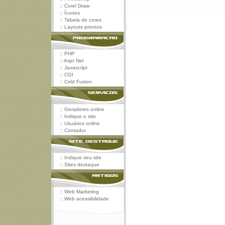
::
Corel Draw
::
Ícones
::
Tabela de cores
::
Layouts prontos
::
PHP
::
Asp/.Net
::
Javascript
::
CGI
::
Cold Fusion
::
Geradores online
::
Indique o site
::
Usuários online
::
Contador
::
Indique seu site
::
Sites destaque
::
Web Marketing
::
Web acessibilidade